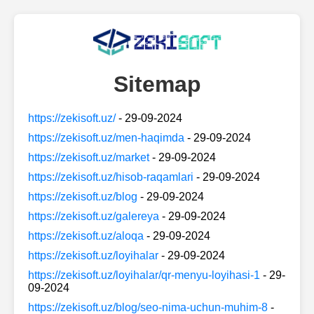
Sitemap
https://zekisoft.uz/
- 29-09-2024
https://zekisoft.uz/men-haqimda
- 29-09-2024
https://zekisoft.uz/market
- 29-09-2024
https://zekisoft.uz/hisob-raqamlari
- 29-09-2024
https://zekisoft.uz/blog
- 29-09-2024
https://zekisoft.uz/galereya
- 29-09-2024
https://zekisoft.uz/aloqa
- 29-09-2024
https://zekisoft.uz/loyihalar
- 29-09-2024
https://zekisoft.uz/loyihalar/qr-menyu-loyihasi-1
- 29-
09-2024
https://zekisoft.uz/blog/seo-nima-uchun-muhim-8
-