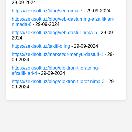
29-09-2024
https://zekisoft.uz/blog/seo-nima-7
- 29-09-2024
https://zekisoft.uz/blog/veb-dasturning-afzalliklari-
nimada-6
- 29-09-2024
https://zekisoft.uz/blog/veb-dastur-nima-5
- 29-09-
2024
https://zekisoft.uz/taklif-oling
- 29-09-2024
https://zekisoft.uz/market/qr-menyu-dasturi-1
- 29-
09-2024
https://zekisoft.uz/blog/elektron-tijoratning-
afzalliklari-4
- 29-09-2024
https://zekisoft.uz/blog/elektron-tijorat-nima-3
- 29-
09-2024